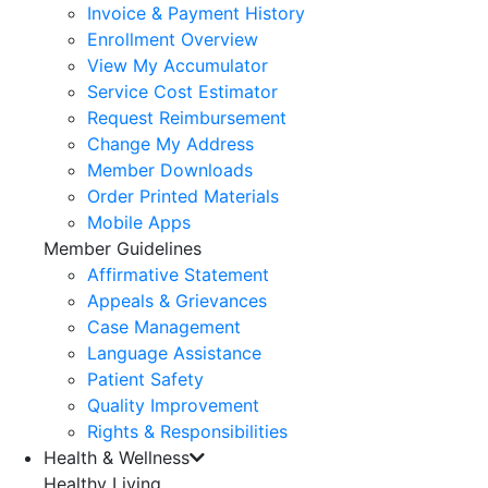
Invoice & Payment History
Enrollment Overview
View My Accumulator
Service Cost Estimator
Request Reimbursement
Change My Address
Member Downloads
Order Printed Materials
Mobile Apps
Member Guidelines
Affirmative Statement
Appeals & Grievances
Case Management
Language Assistance
Patient Safety
Quality Improvement
Rights & Responsibilities
Health & Wellness
Healthy Living