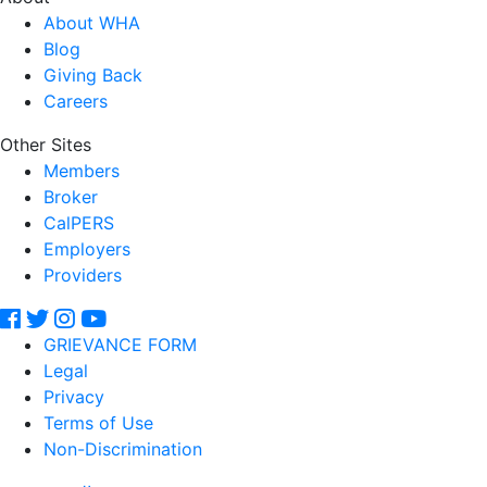
About WHA
Blog
Giving Back
Careers
Other Sites
Members
Broker
CalPERS
Employers
Providers
GRIEVANCE FORM
Legal
Privacy
Terms of Use
Non-Discrimination