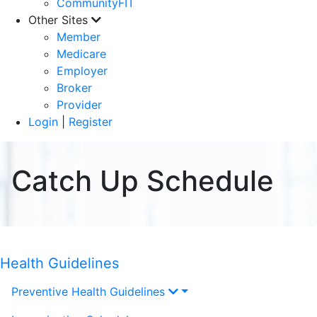
CommunityFIT
Other Sites
Member
Medicare
Employer
Broker
Provider
Login
|
Register
Catch Up Schedule
Health Guidelines
Preventive Health Guidelines