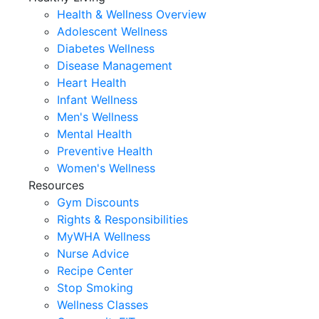
Health & Wellness Overview
Adolescent Wellness
Diabetes Wellness
Disease Management
Heart Health
Infant Wellness
Men's Wellness
Mental Health
Preventive Health
Women's Wellness
Resources
Gym Discounts
Rights & Responsibilities
MyWHA Wellness
Nurse Advice
Recipe Center
Stop Smoking
Wellness Classes