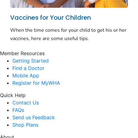
Member Resources
Getting Started
Find a Doctor
Mobile App
Register for MyWHA
Quick Help
Contact Us
FAQs
Send us Feedback
Shop Plans
About