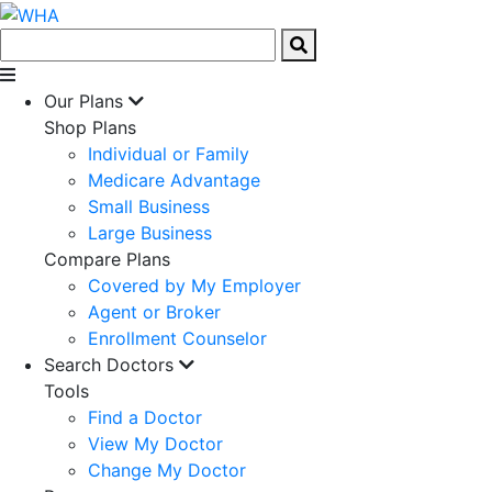
Our Plans
Shop Plans
Individual or Family
Medicare Advantage
Small Business
Large Business
Compare Plans
Covered by My Employer
Agent or Broker
Enrollment Counselor
Search Doctors
Tools
Find a Doctor
View My Doctor
Change My Doctor