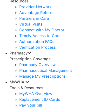
Resources
Provider Network
Advantage Referral
Partners in Care
Virtual Visits
Connect with My Doctor
Timely Access to Care
Authorization FAQs
Verification Process
Pharmacy
Prescription Coverage
Pharmacy Overview
Pharmaceutical Management
Manage My Prescriptions
MyWHA
Tools & Resources
MyWHA Overview
Replacement ID Cards
Pay your bill