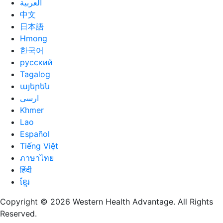
العربية
中文
日本語
Hmong
한국어
русский
Tagalog
այերեն
ارسی
Khmer
Lao
Español
Tiếng Việt
ภาษาไทย
हिंदी
ខ្មែរ
Copyright © 2026 Western Health Advantage. All Rights
Reserved.