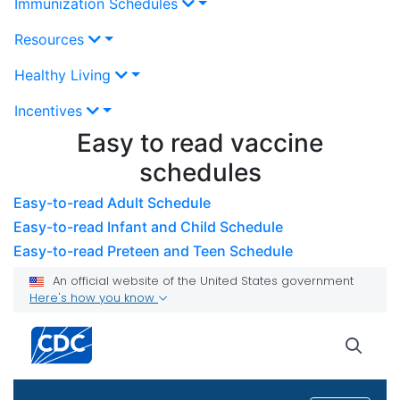
Immunization Schedules
Resources
Healthy Living
Incentives
Easy to read vaccine
schedules
Easy-to-read Adult Schedule
Easy-to-read Infant and Child Schedule
Easy-to-read Preteen and Teen Schedule