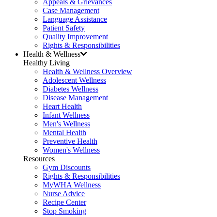
Appeals & Grievances
Case Management
Language Assistance
Patient Safety
Quality Improvement
Rights & Responsibilities
Health & Wellness
Healthy Living
Health & Wellness Overview
Adolescent Wellness
Diabetes Wellness
Disease Management
Heart Health
Infant Wellness
Men's Wellness
Mental Health
Preventive Health
Women's Wellness
Resources
Gym Discounts
Rights & Responsibilities
MyWHA Wellness
Nurse Advice
Recipe Center
Stop Smoking