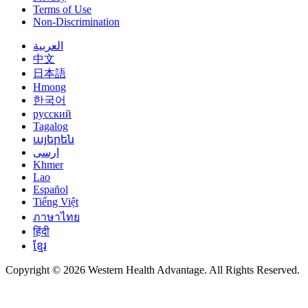
Terms of Use
Non-Discrimination
العربية
中文
日本語
Hmong
한국어
русский
Tagalog
այերեն
ارسی
Khmer
Lao
Español
Tiếng Việt
ภาษาไทย
हिंदी
ខ្មែរ
Copyright © 2026 Western Health Advantage. All Rights Reserved.