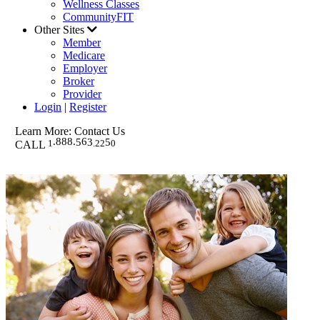
Wellness Classes
CommunityFIT
Other Sites
Member
Medicare
Employer
Broker
Provider
Login
|
Register
Learn More: Contact Us
.888.
6
5
3
5
1
.
22
0
EMAIL WESTERN HEALTH
CALL
FREQUENTLY ASKED QUESTIONS