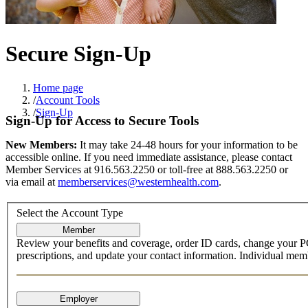
Secure Sign-Up
Home page
/
Account Tools
/
Sign-Up
Sign-Up for Access to Secure Tools
New Members:
It may take 24-48 hours for your information to be
accessible online. If you need immediate assistance, please contact
Member Services at 916.563.2250 or toll-free at 888.563.2250 or
via email at
memberservices@westernhealth.com
.
Select the Account Type
Review your benefits and coverage, order ID cards, change your P
prescriptions, and update your contact information. Individual membe