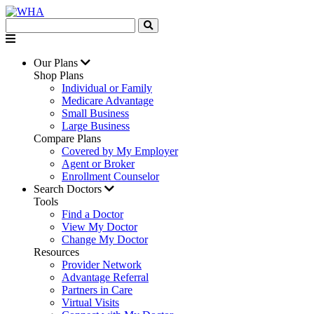
Our Plans
Shop Plans
Individual or Family
Medicare Advantage
Small Business
Large Business
Compare Plans
Covered by My Employer
Agent or Broker
Enrollment Counselor
Search Doctors
Tools
Find a Doctor
View My Doctor
Change My Doctor
Resources
Provider Network
Advantage Referral
Partners in Care
Virtual Visits