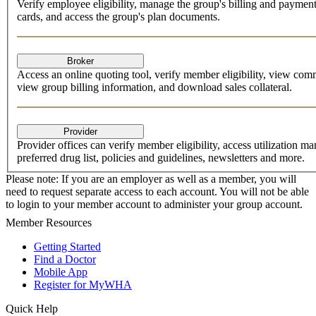
Verify employee eligibility, manage the group's billing and paym
cards, and access the group's plan documents.
Access an online quoting tool, verify member eligibility, view co
view group billing information, and download sales collateral.
Provider offices can verify member eligibility, access utilization ma
preferred drug list, policies and guidelines, newsletters and more.
Please note: If you are an employer as well as a member, you will
need to request separate access to each account. You will not be able
to login to your member account to administer your group account.
Member Resources
Getting Started
Find a Doctor
Mobile App
Register for MyWHA
Quick Help