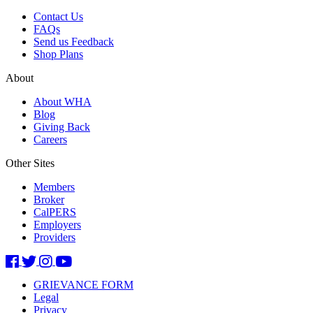
Contact Us
FAQs
Send us Feedback
Shop Plans
About
About WHA
Blog
Giving Back
Careers
Other Sites
Members
Broker
CalPERS
Employers
Providers
GRIEVANCE FORM
Legal
Privacy