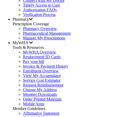
Connect with My Doctor
Timely Access to Care
Authorization FAQs
Verification Process
Pharmacy
Prescription Coverage
Pharmacy Overview
Pharmaceutical Management
Manage My Prescriptions
MyWHA
Tools & Resources
MyWHA Overview
Replacement ID Cards
Pay your bill
Invoice & Payment History
Enrollment Overview
View My Accumulator
Service Cost Estimator
Request Reimbursement
Change My Address
Member Downloads
Order Printed Materials
Mobile Apps
Member Guidelines
Affirmative Statement