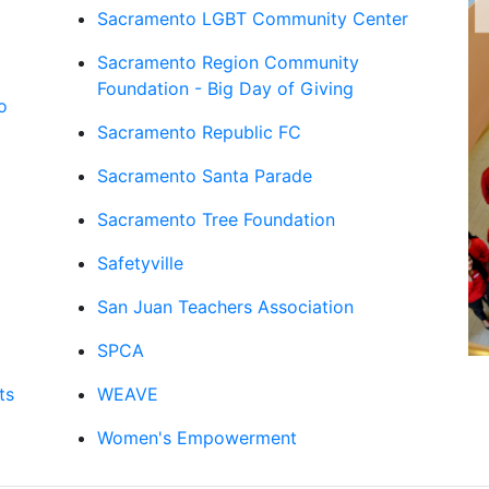
Sacramento LGBT Community Center
Sacramento Region Community
Foundation - Big Day of Giving
o
Sacramento Republic FC
Sacramento Santa Parade
Sacramento Tree Foundation
Safetyville
San Juan Teachers Association
SPCA
ts
WEAVE
Women's Empowerment