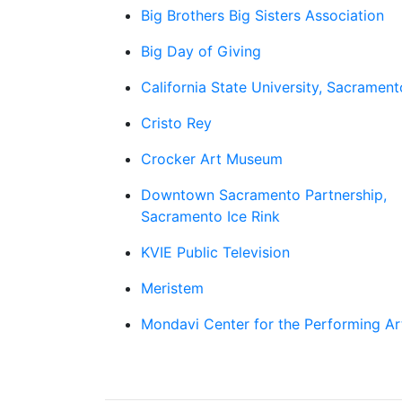
Big Brothers Big Sisters Association
Big Day of Giving
California State University, Sacrament
Cristo Rey
Crocker Art Museum
Downtown Sacramento Partnership,
Sacramento Ice Rink
KVIE Public Television
Meristem
Mondavi Center for the Performing Ar