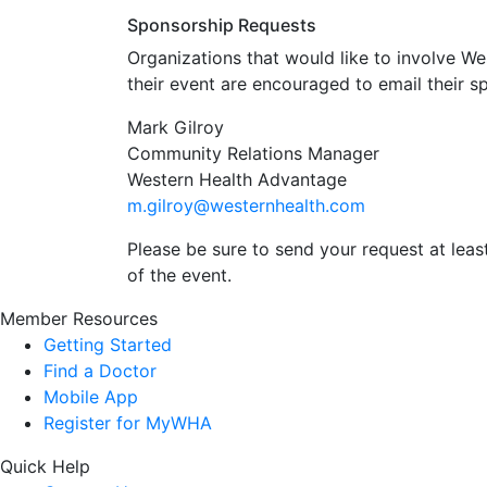
Sponsorship Requests
Organizations that would like to involve W
their event are encouraged to email their s
Mark Gilroy
Community Relations Manager
Western Health Advantage
m.gilroy@westernhealth.com
Please be sure to send your request at leas
of the event.
Member Resources
Getting Started
Find a Doctor
Mobile App
Register for MyWHA
Quick Help