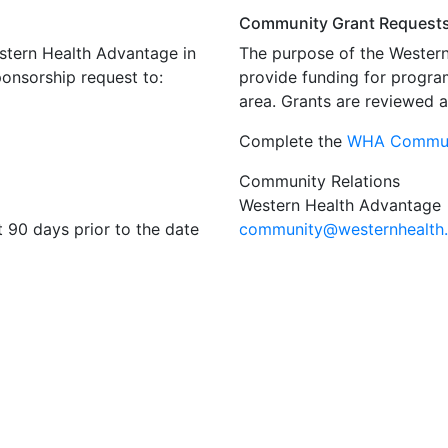
Community Grant Request
estern Health Advantage in
The purpose of the Wester
ponsorship request to:
provide funding for progra
area. Grants are reviewed 
Complete the
WHA Commun
Community Relations
Western Health Advantage
t 90 days prior to the date
community
@westernhealth