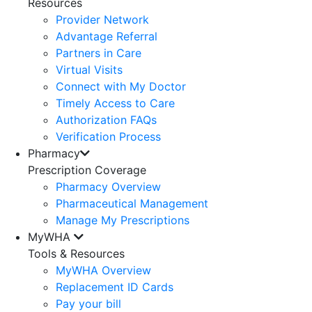
Resources
Provider Network
Advantage Referral
Partners in Care
Virtual Visits
Connect with My Doctor
Timely Access to Care
Authorization FAQs
Verification Process
Pharmacy
Prescription Coverage
Pharmacy Overview
Pharmaceutical Management
Manage My Prescriptions
MyWHA
Tools & Resources
MyWHA Overview
Replacement ID Cards
Pay your bill