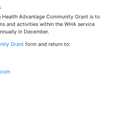
s
n Health Advantage Community Grant is to
ms and activities within the WHA service
annually in December.
ity Grant
form and return to:
.com