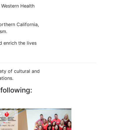
 Western Health
rthern California,
ism.
 enrich the lives
ty of cultural and
tions.
following: