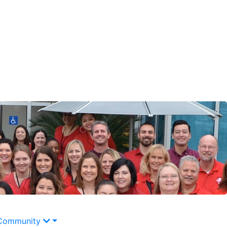
Community