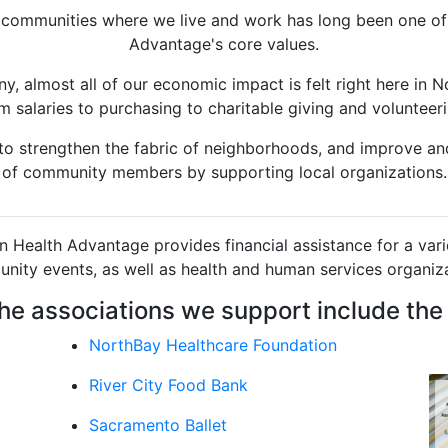
 communities where we live and work has long been one of
Advantage's core values.
y, almost all of our economic impact is felt right here in No
m salaries to purchasing to charitable giving and volunteer
n to strengthen the fabric of neighborhoods, and improve and
of community members by supporting local organizations.
n Health Advantage provides financial assistance for a varie
nity events, as well as health and human services organiza
he associations we support include the 
NorthBay Healthcare Foundation
River City Food Bank
Sacramento Ballet