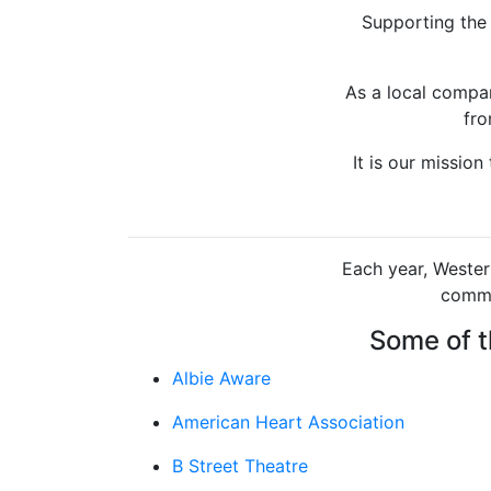
Supporting the
As a local compan
fro
It is our missio
Each year, Wester
commu
Some of t
Albie Aware
American Heart Association
B Street Theatre