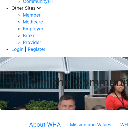
CommunityFIT
Other Sites
Member
Medicare
Employer
Broker
Provider
Login
|
Register
WHA in the Communi
About WHA
Mission and Values
WHA