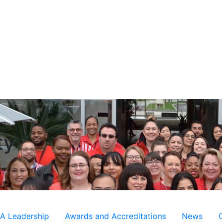
ty
 Leadership
Awards and Accreditations
News