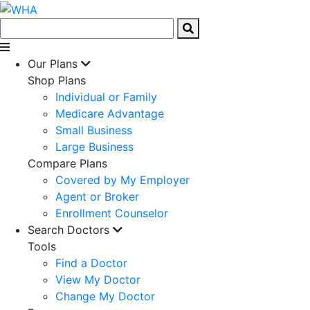
Our Plans
Shop Plans
Individual or Family
Medicare Advantage
Small Business
Large Business
Compare Plans
Covered by My Employer
Agent or Broker
Enrollment Counselor
Search Doctors
Tools
Find a Doctor
View My Doctor
Change My Doctor