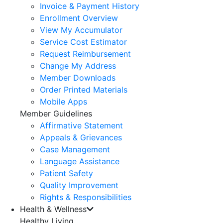
Invoice & Payment History
Enrollment Overview
View My Accumulator
Service Cost Estimator
Request Reimbursement
Change My Address
Member Downloads
Order Printed Materials
Mobile Apps
Member Guidelines
Affirmative Statement
Appeals & Grievances
Case Management
Language Assistance
Patient Safety
Quality Improvement
Rights & Responsibilities
Health & Wellness
Healthy Living