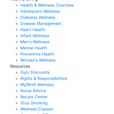
Health & Wellness Overview
Adolescent Wellness
Diabetes Wellness
Disease Management
Heart Health
Infant Wellness
Men's Wellness
Mental Health
Preventive Health
Women's Wellness
Resources
Gym Discounts
Rights & Responsibilities
MyWHA Wellness
Nurse Advice
Recipe Center
Stop Smoking
Wellness Classes