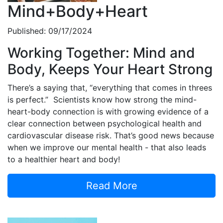
Mind+Body+Heart
Published: 09/17/2024
Working Together: Mind and
Body, Keeps Your Heart Strong
There’s a saying that, “everything that comes in threes
is perfect.” Scientists know how strong the mind-
heart-body connection is with growing evidence of a
clear connection between psychological health and
cardiovascular disease risk. That’s good news because
when we improve our mental health - that also leads
to a healthier heart and body!
Read More