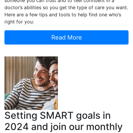
someone you can trust and to feel confident in a
doctor’s abilities so you get the type of care you want.
Here are a few tips and tools to help find one who’s
right for you:
Read More
Setting SMART goals in
2024 and join our monthly