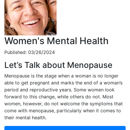
Women's Mental Health
Published: 03/26/2024
Let’s Talk about Menopause
Menopause is the stage when a woman is no longer
able to get pregnant and marks the end of a woman’s
period and reproductive years. Some women look
forward to this change, while others do not. Most
women, however, do not welcome the symptoms that
come with menopause, particularly when it comes to
their mental health.