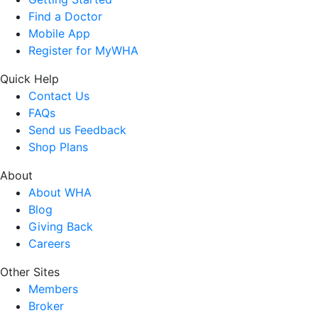
Find a Doctor
Mobile App
Register for MyWHA
Quick Help
Contact Us
FAQs
Send us Feedback
Shop Plans
About
About WHA
Blog
Giving Back
Careers
Other Sites
Members
Broker