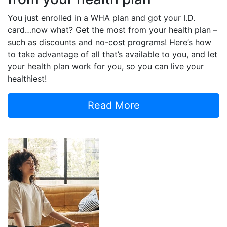
You just enrolled in a WHA plan and got your I.D.
card…now what? Get the most from your health plan –
such as discounts and no-cost programs! Here’s how
to take advantage of all that’s available to you, and let
your health plan work for you, so you can live your
healthiest!
Read More