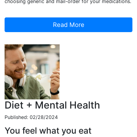
choosing generic and mail-order for your medications.
Read More
Diet + Mental Health
Published: 02/28/2024
You feel what you eat