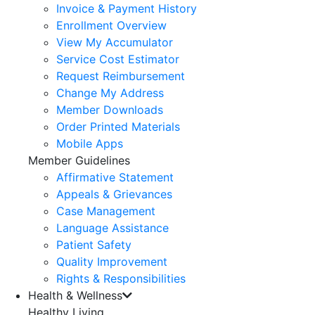
Invoice & Payment History
Enrollment Overview
View My Accumulator
Service Cost Estimator
Request Reimbursement
Change My Address
Member Downloads
Order Printed Materials
Mobile Apps
Member Guidelines
Affirmative Statement
Appeals & Grievances
Case Management
Language Assistance
Patient Safety
Quality Improvement
Rights & Responsibilities
Health & Wellness
Healthy Living