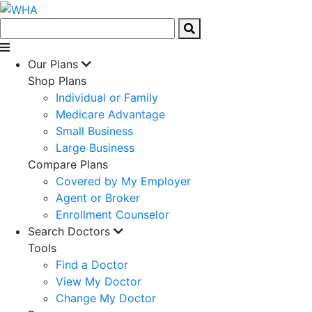
Our Plans
Shop Plans
Individual or Family
Medicare Advantage
Small Business
Large Business
Compare Plans
Covered by My Employer
Agent or Broker
Enrollment Counselor
Search Doctors
Tools
Find a Doctor
View My Doctor
Change My Doctor