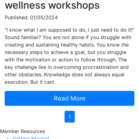
wellness workshops
Published: 01/05/2024
“I know what I am supposed to do, I just need to do it!”
Sound familiar? You are not alone if you struggle with
creating and sustaining healthy habits. You know the
necessary steps to achieve a goal, but you struggle
with the motivation or action to follow through. The
key challenge lies in overcoming procrastination and
other obstacles. Knowledge does not always equal
execution. But it can!
Read More
1
Member Resources
Getting Started