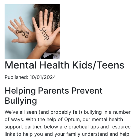
Mental Health Kids/Teens
Published: 10/01/2024
Helping Parents Prevent
Bullying
We’ve all seen (and probably felt) bullying in a number
of ways. With the help of Optum, our mental health
support partner, below are practical tips and resource
links to help you and your family understand and help