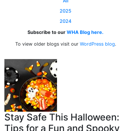
All
2025
2024
Subscribe to our
WHA Blog here.
To view older blogs visit our
WordPress blog
.
Stay Safe This Halloween:
Tips for a Fun and Spooky