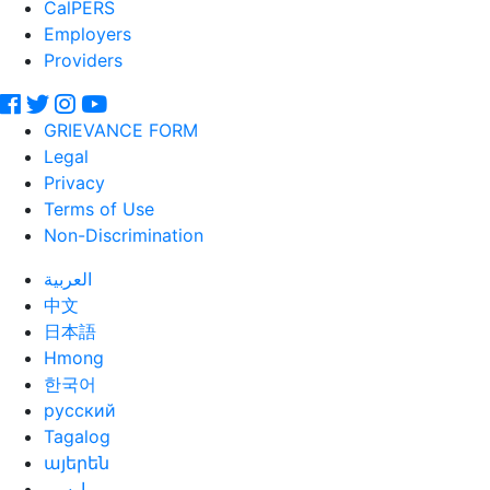
CalPERS
Employers
Providers
GRIEVANCE FORM
Legal
Privacy
Terms of Use
Non-Discrimination
العربية
中文
日本語
Hmong
한국어
русский
Tagalog
այերեն
ارسی