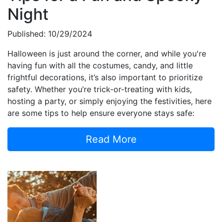
Night
Published: 10/29/2024
Halloween is just around the corner, and while you're
having fun with all the costumes, candy, and little
frightful decorations, it’s also important to prioritize
safety. Whether you’re trick-or-treating with kids,
hosting a party, or simply enjoying the festivities, here
are some tips to help ensure everyone stays safe:
Read More