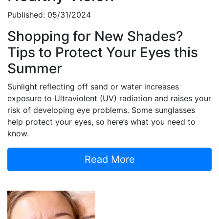
Published: 05/31/2024
Shopping for New Shades?
Tips to Protect Your Eyes this
Summer
Sunlight reflecting off sand or water increases
exposure to Ultraviolent (UV) radiation and raises your
risk of developing eye problems. Some sunglasses
help protect your eyes, so here’s what you need to
know.
Read More