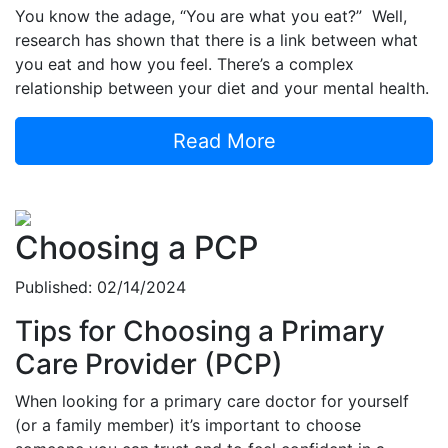
You know the adage, “You are what you eat?” Well,
research has shown that there is a link between what
you eat and how you feel. There’s a complex
relationship between your diet and your mental health.
Read More
Choosing a PCP
Published: 02/14/2024
Tips for Choosing a Primary
Care Provider (PCP)
When looking for a primary care doctor for yourself
(or a family member) it’s important to choose