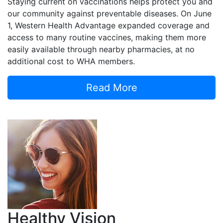
Staying current on vaccinations helps protect you and
our community against preventable diseases. On June
1, Western Health Advantage expanded coverage and
access to many routine vaccines, making them more
easily available through nearby pharmacies, at no
additional cost to WHA members.
Read More
Healthy Vision