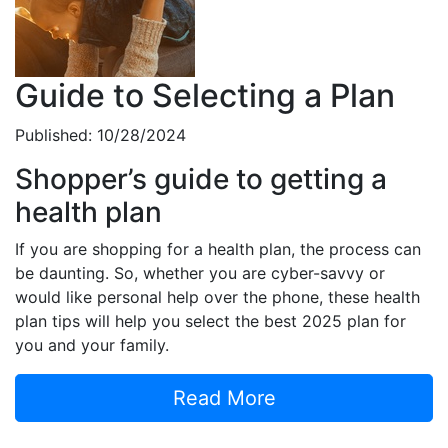
Guide to Selecting a Plan
Published: 10/28/2024
Shopper’s guide to getting a
health plan
If you are shopping for a health plan, the process can
be daunting. So, whether you are cyber-savvy or
would like personal help over the phone, these health
plan tips will help you select the best 2025 plan for
you and your family.
Read More