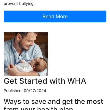
prevent bullying.
Read More
Get Started with WHA
Published: 09/27/2024
Ways to save and get the most
from your health plan