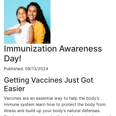
Immunization Awareness
Day!
Published: 08/13/2024
Getting Vaccines Just Got
Easier
Vaccines are an essential way to help the body’s
immune system learn how to protect the body from
illness and build up your body’s natural defenses.