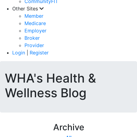
CommunityFIT
Other Sites
Member
Medicare
Employer
Broker
Provider
Login
|
Register
WHA's Health &
Wellness Blog
Archive