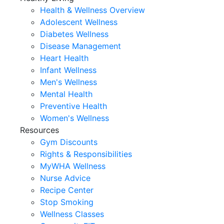
Health & Wellness Overview
Adolescent Wellness
Diabetes Wellness
Disease Management
Heart Health
Infant Wellness
Men's Wellness
Mental Health
Preventive Health
Women's Wellness
Resources
Gym Discounts
Rights & Responsibilities
MyWHA Wellness
Nurse Advice
Recipe Center
Stop Smoking
Wellness Classes