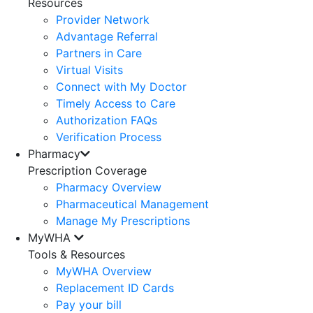
Resources
Provider Network
Advantage Referral
Partners in Care
Virtual Visits
Connect with My Doctor
Timely Access to Care
Authorization FAQs
Verification Process
Pharmacy
Prescription Coverage
Pharmacy Overview
Pharmaceutical Management
Manage My Prescriptions
MyWHA
Tools & Resources
MyWHA Overview
Replacement ID Cards
Pay your bill