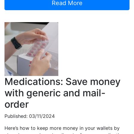
Read More
Medications: Save money
with generic and mail-
order
Published: 03/11/2024
Here’s how to keep more money in your wallets by