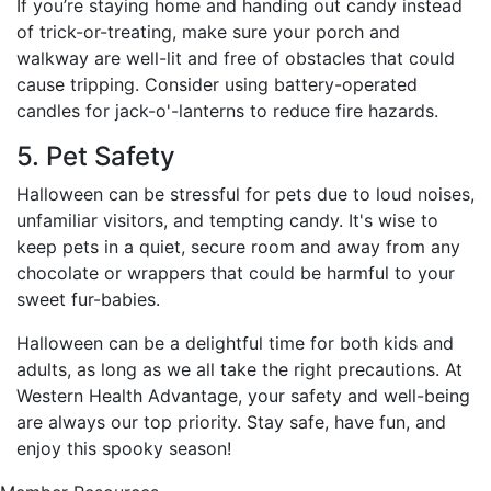
If you’re staying home and handing out candy instead
of trick-or-treating, make sure your porch and
walkway are well-lit and free of obstacles that could
cause tripping. Consider using battery-operated
candles for jack-o'-lanterns to reduce fire hazards.
5. Pet Safety
Halloween can be stressful for pets due to loud noises,
unfamiliar visitors, and tempting candy. It's wise to
keep pets in a quiet, secure room and away from any
chocolate or wrappers that could be harmful to your
sweet fur-babies.
Halloween can be a delightful time for both kids and
adults, as long as we all take the right precautions. At
Western Health Advantage, your safety and well-being
are always our top priority. Stay safe, have fun, and
enjoy this spooky season!