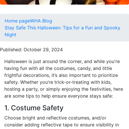
Home page
WHA Blog
Stay Safe This Halloween: Tips for a Fun and Spooky
Night
Published: October 29, 2024
Halloween is just around the corner, and while you're
having fun with all the costumes, candy, and little
frightful decorations, it’s also important to prioritize
safety. Whether you’re trick-or-treating with kids,
hosting a party, or simply enjoying the festivities, here
are some tips to help ensure everyone stays safe:
1. Costume Safety
Choose bright and reflective costumes, and/or
consider adding reflective tape to ensure visibility in