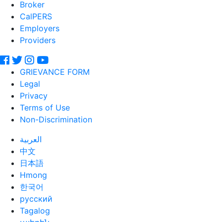
Broker
CalPERS
Employers
Providers
GRIEVANCE FORM
Legal
Privacy
Terms of Use
Non-Discrimination
العربية
中文
日本語
Hmong
한국어
русский
Tagalog