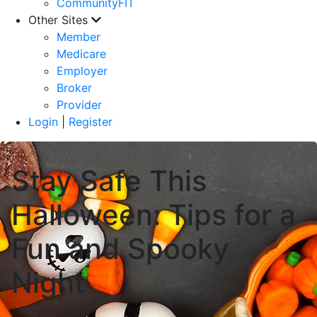
CommunityFIT
Other Sites
Member
Medicare
Employer
Broker
Provider
Login
|
Register
Stay Safe This
Halloween: Tips for a
Fun and Spooky
Night