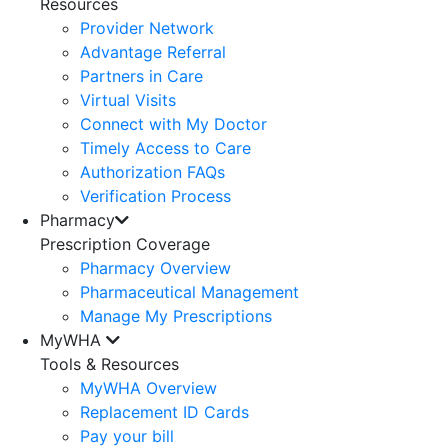
Resources
Provider Network
Advantage Referral
Partners in Care
Virtual Visits
Connect with My Doctor
Timely Access to Care
Authorization FAQs
Verification Process
Pharmacy
Prescription Coverage
Pharmacy Overview
Pharmaceutical Management
Manage My Prescriptions
MyWHA
Tools & Resources
MyWHA Overview
Replacement ID Cards
Pay your bill