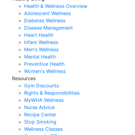
Health & Wellness Overview
Adolescent Wellness
Diabetes Wellness
Disease Management
Heart Health
Infant Wellness
Men's Wellness
Mental Health
Preventive Health
Women's Wellness
Resources
Gym Discounts
Rights & Responsibilities
MyWHA Wellness
Nurse Advice
Recipe Center
Stop Smoking
Wellness Classes