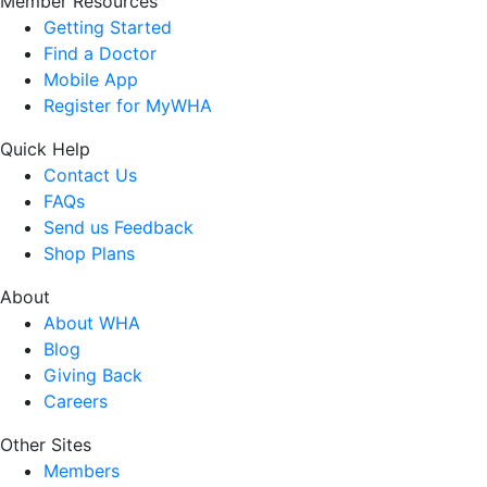
Member Resources
Getting Started
Find a Doctor
Mobile App
Register for MyWHA
Quick Help
Contact Us
FAQs
Send us Feedback
Shop Plans
About
About WHA
Blog
Giving Back
Careers
Other Sites
Members