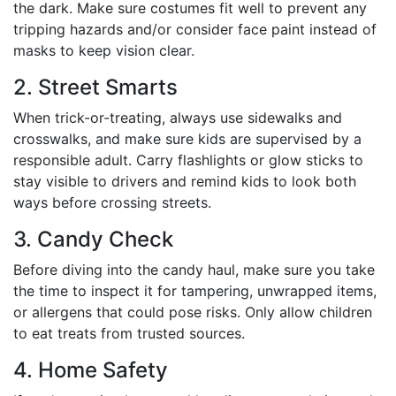
the dark. Make sure costumes fit well to prevent any
tripping hazards and/or consider face paint instead of
masks to keep vision clear.
2. Street Smarts
When trick-or-treating, always use sidewalks and
crosswalks, and make sure kids are supervised by a
responsible adult. Carry flashlights or glow sticks to
stay visible to drivers and remind kids to look both
ways before crossing streets.
3. Candy Check
Before diving into the candy haul, make sure you take
the time to inspect it for tampering, unwrapped items,
or allergens that could pose risks. Only allow children
to eat treats from trusted sources.
4. Home Safety