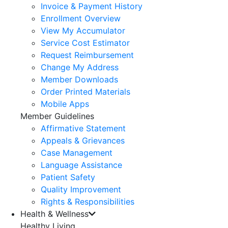
Invoice & Payment History
Enrollment Overview
View My Accumulator
Service Cost Estimator
Request Reimbursement
Change My Address
Member Downloads
Order Printed Materials
Mobile Apps
Member Guidelines
Affirmative Statement
Appeals & Grievances
Case Management
Language Assistance
Patient Safety
Quality Improvement
Rights & Responsibilities
Health & Wellness
Healthy Living