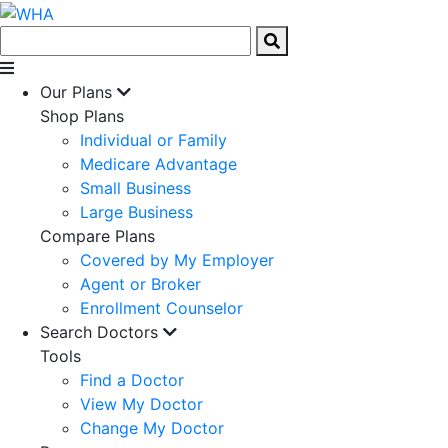
Our Plans
Shop Plans
Individual or Family
Medicare Advantage
Small Business
Large Business
Compare Plans
Covered by My Employer
Agent or Broker
Enrollment Counselor
Search Doctors
Tools
Find a Doctor
View My Doctor
Change My Doctor