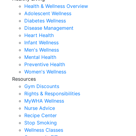
Health & Wellness Overview
Adolescent Wellness
Diabetes Wellness
Disease Management
Heart Health
Infant Wellness
Men's Wellness
Mental Health
Preventive Health
Women's Wellness
Resources
Gym Discounts
Rights & Responsibilities
MyWHA Wellness
Nurse Advice
Recipe Center
Stop Smoking
Wellness Classes