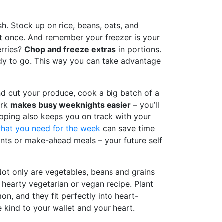
h. Stock up on rice, beans, oats, and
 at once. And remember your freezer is your
erries?
Chop and freeze extras
in portions.
ady to go. This way you can take advantage
nd cut your produce, cook a big batch of a
ork
makes busy weeknights easier
– you’ll
epping also keeps you on track with your
hat you need for the week
can save time
ents or make-ahead meals – your future self
Not only are vegetables, beans and grains
 hearty vegetarian or vegan recipe. Plant
mon, and they fit perfectly into heart-
e kind to your wallet and your heart.