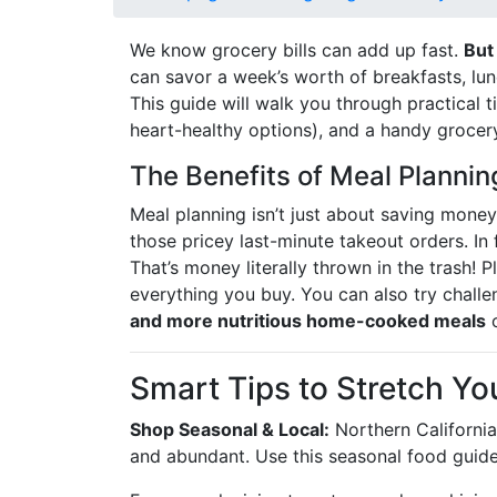
We know grocery bills can add up fast.
But
can savor a week’s worth of breakfasts, lu
This guide will walk you through practical 
heart-healthy options), and a handy grocery
The Benefits of Meal Plannin
Meal planning isn’t just about saving money 
those pricey last-minute takeout orders. In
That’s money literally thrown in the trash!
everything you buy. You can also try challen
and more nutritious home-cooked meals
o
Smart Tips to Stretch Yo
Shop Seasonal & Local:
Northern California’
and abundant. Use this seasonal food guide