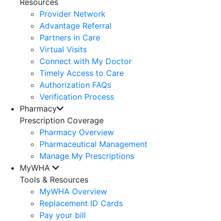
Resources
Provider Network
Advantage Referral
Partners in Care
Virtual Visits
Connect with My Doctor
Timely Access to Care
Authorization FAQs
Verification Process
Pharmacy
Prescription Coverage
Pharmacy Overview
Pharmaceutical Management
Manage My Prescriptions
MyWHA
Tools & Resources
MyWHA Overview
Replacement ID Cards
Pay your bill