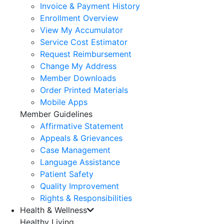
Invoice & Payment History
Enrollment Overview
View My Accumulator
Service Cost Estimator
Request Reimbursement
Change My Address
Member Downloads
Order Printed Materials
Mobile Apps
Member Guidelines
Affirmative Statement
Appeals & Grievances
Case Management
Language Assistance
Patient Safety
Quality Improvement
Rights & Responsibilities
Health & Wellness
Healthy Living