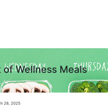
 of Wellness Meals
ch 28, 2025