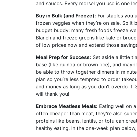
and sauces. Every morsel you use is one les
Buy in Bulk (and Freeze):
For staples you u
frozen veggies when they’re on sale. Split b
budget buddy: many fresh foods freeze well
Blanch and freeze greens like kale or broc
of low prices now and extend those savings
Meal Prep for Success:
Set aside a little 
base (like quinoa or brown rice), and mayb
be able to throw together dinners in minute
plan so you’re less tempted to order takeou
and money as long as you don’t overdo it. 
will thank you!
Embrace Meatless Meals:
Eating well on a
often cheaper than meat, they’re also super
proteins like beans, lentils, or tofu can cre
healthy eating. In the one-week plan below, 