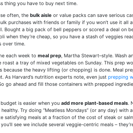
s thing you have to buy next time.
se often, the
bulk aisle
or value packs can save serious cas
ulk purchases with friends or family if you won’t use it all
. Bought a big pack of bell peppers or scored a deal on b
coli when they’re cheap, so you have a stash of veggies re
 over time.
time each week to
meal prep
, Martha Stewart–style. Wash a
e roast a tray of mixed vegetables on Sunday. This prep w
s because the heavy lifting (or chopping) is done. Meal pr
t. As Harvard’s nutrition experts note, even just
prepping w
So go ahead and fill those containers with prepped ingredi
 budget is easier when you
add more plant-based meals
. 
 healthy. Try doing “Meatless Mondays” (or any day) with a
ate satisfying meals at a fraction of the cost of steak or sal
you’ll see we include several veggie-centric meals – they’r