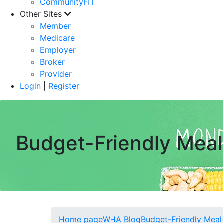
CommunityFIT
Other Sites
Member
Medicare
Employer
Broker
Provider
Login
|
Register
Budget-Friendly Meal
Home page
WHA Blog
Budget-Friendly Meal