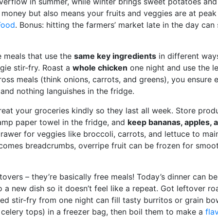
verflow in summer, while winter brings sweet potatoes and 
 money but also means your fruits and veggies are at peak f
Food
. Bonus: hitting the farmers’ market late in the day c
e meals that use the
same key ingredients
in different ways
gie stir-fry. Roast a
whole chicken
one night and use the le
ross meals (think onions, carrots, and greens), you ensure e
nd nothing languishes in the fridge.
Treat your groceries kindly so they last all week. Store pro
mp paper towel in the fridge, and
keep bananas, apples, 
awer for veggies like broccoli, carrots, and lettuce to main
comes breadcrumbs, overripe fruit can be frozen for smoot
tovers – they’re basically free meals! Today’s dinner can b
o a new dish so it doesn’t feel like a repeat. Got leftover r
ed stir-fry from one night can fill tasty burritos or grain 
 celery tops) in a freezer bag, then boil them to make a
fla