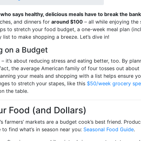
 who says healthy, delicious meals have to break the bank
nches, and dinners for
around $100
– all while enjoying the 
tips to stretch your food budget, a one-week meal plan (inc
 list to make shopping a breeze. Let’s dive in!
g on a Budget
– it’s about reducing stress and eating better, too. By plan
 fact, the average American family of four tosses out about
 Planning your meals and shopping with a list helps ensure
ges to stretch your stapes, like this
$50/week grocery sp
n the table.
ur Food (and Dollars)
s farmers’ markets are a budget cook’s best friend. Produce
 to find what’s in season near you:
Seasonal Food Guide
.