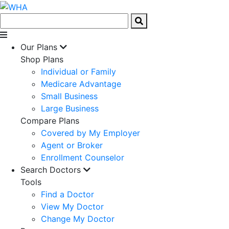
Our Plans
Shop Plans
Individual or Family
Medicare Advantage
Small Business
Large Business
Compare Plans
Covered by My Employer
Agent or Broker
Enrollment Counselor
Search Doctors
Tools
Find a Doctor
View My Doctor
Change My Doctor