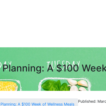
 Planning: A $100 Week
Published: Mar
 Planning: A $100 Week of Wellness Meals