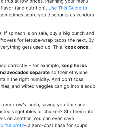
citrus at low prices. Planning your menu
lavor (and nutrition).
Use This Guide to
an sometimes score you discounts as vendors
. If spinach is on sale, buy a big bunch and
ftovers for lettuce-wrap tacos the next. By
verything gets used up. This “
cook once,
duce correctly – for example,
keep herbs
and avocados separate
so their ethylene
tain the right humidity. And don’t toss
hies, and wilted veggies can go into a soup
e tomorrow’s lunch, saving you time and
oasted vegetables or chicken? Stir them into
bowls on another. You can even save
vorful broth
– a zero-cost base for soups