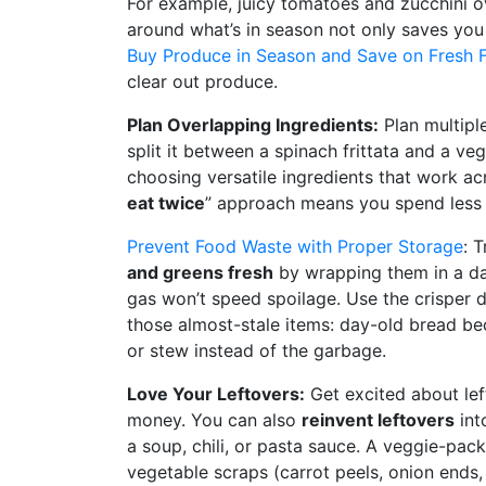
For example, juicy tomatoes and zucchini o
around what’s in season not only saves you
Buy Produce in Season and Save on Fresh 
clear out produce.
Plan Overlapping Ingredients:
Plan multipl
split it between a spinach frittata and a veg
choosing versatile ingredients that work ac
eat twice
” approach means you spend less a
Prevent Food Waste with Proper Storage
: 
and greens fresh
by wrapping them in a da
gas won’t speed spoilage. Use the crisper dr
those almost-stale items: day-old bread be
or stew instead of the garbage.
Love Your Leftovers:
Get excited about lef
money. You can also
reinvent leftovers
int
a soup, chili, or pasta sauce. A veggie-pack
vegetable scraps (carrot peels, onion ends,