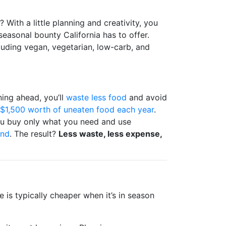
? With a little planning and creativity, you
seasonal bounty California has to offer.
luding vegan, vegetarian, low-carb, and
ning ahead, you’ll
waste less food
and avoid
$1,500 worth of uneaten food each year
.
 you buy only what you need and use
end
. The result?
Less waste, less expense,
 is typically cheaper when it’s in season