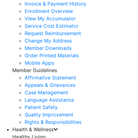
Invoice & Payment History
Enrollment Overview
View My Accumulator
Service Cost Estimator
Request Reimbursement
Change My Address
Member Downloads
Order Printed Materials
Mobile Apps
Member Guidelines
Affirmative Statement
Appeals & Grievances
Case Management
Language Assistance
Patient Safety
Quality Improvement
Rights & Responsibilities
Health & Wellness
Healthy Living