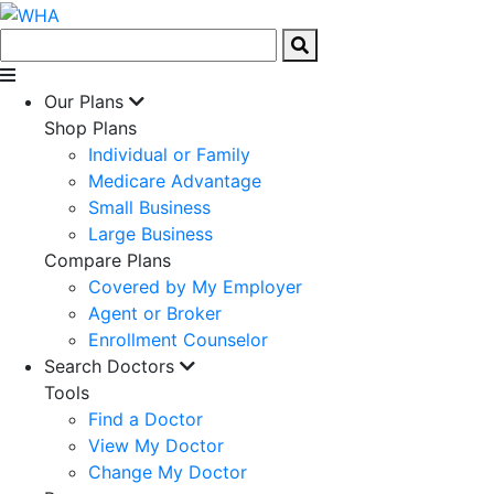
Our Plans
Shop Plans
Individual or Family
Medicare Advantage
Small Business
Large Business
Compare Plans
Covered by My Employer
Agent or Broker
Enrollment Counselor
Search Doctors
Tools
Find a Doctor
View My Doctor
Change My Doctor