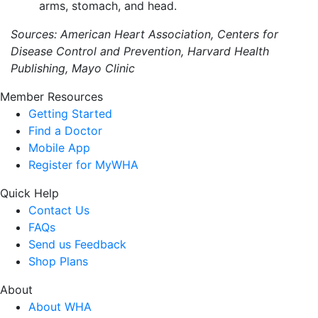
arms, stomach, and head.
Sources: American Heart Association, Centers for
Disease Control and Prevention, Harvard Health
Publishing, Mayo Clinic
Member Resources
Getting Started
Find a Doctor
Mobile App
Register for MyWHA
Quick Help
Contact Us
FAQs
Send us Feedback
Shop Plans
About
About WHA