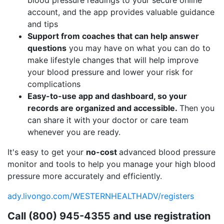
account, and the app provides valuable guidance
and tips
Support from coaches that can help answer
questions
you may have on what you can do to
make lifestyle changes that will help improve
your blood pressure and lower your risk for
complications
Easy-to-use app and dashboard, so your
records are organized and accessible.
Then you
can share it with your doctor or care team
whenever you are ready.
It's easy to get your
no-cost
advanced blood pressure
monitor and tools to help you manage your high blood
pressure more accurately and efficiently.
ady.livongo.com/WESTERNHEALTHADV/registers
Call (800) 945-4355 and use registration