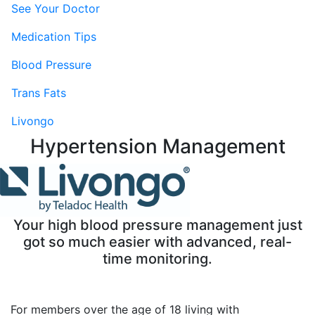
See Your Doctor
Medication Tips
Blood Pressure
Trans Fats
Livongo
Hypertension Management
Your high blood pressure management just
got so much easier with advanced, real-
time monitoring.
For members over the age of 18 living with