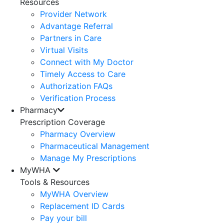
Resources
Provider Network
Advantage Referral
Partners in Care
Virtual Visits
Connect with My Doctor
Timely Access to Care
Authorization FAQs
Verification Process
Pharmacy
Prescription Coverage
Pharmacy Overview
Pharmaceutical Management
Manage My Prescriptions
MyWHA
Tools & Resources
MyWHA Overview
Replacement ID Cards
Pay your bill