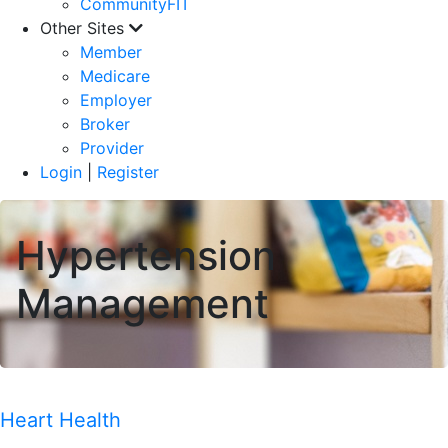
CommunityFIT
Other Sites
Member
Medicare
Employer
Broker
Provider
Login
|
Register
Hypertension
Management
Heart Health