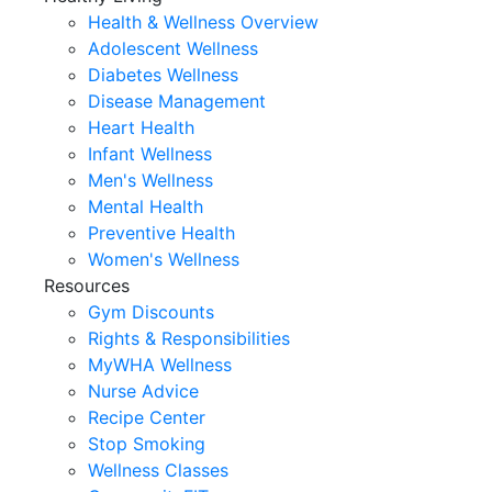
Health & Wellness Overview
Adolescent Wellness
Diabetes Wellness
Disease Management
Heart Health
Infant Wellness
Men's Wellness
Mental Health
Preventive Health
Women's Wellness
Resources
Gym Discounts
Rights & Responsibilities
MyWHA Wellness
Nurse Advice
Recipe Center
Stop Smoking
Wellness Classes