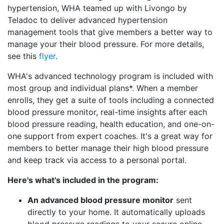
hypertension, WHA teamed up with Livongo by
Teladoc to deliver advanced hypertension
management tools that give members a better way to
manage your their blood pressure. For more details,
see this
flyer
.
WHA's advanced technology program is included with
most group and individual plans*. When a member
enrolls, they get a suite of tools including a connected
blood pressure monitor, real-time insights after each
blood pressure reading, health education, and one-on-
one support from expert coaches. It's a great way for
members to better manage their high blood pressure
and keep track via access to a personal portal.
Here's what's included in the program:
An advanced blood pressure monitor
sent
directly to your home. It automatically uploads
blood pressure readings to your secure online