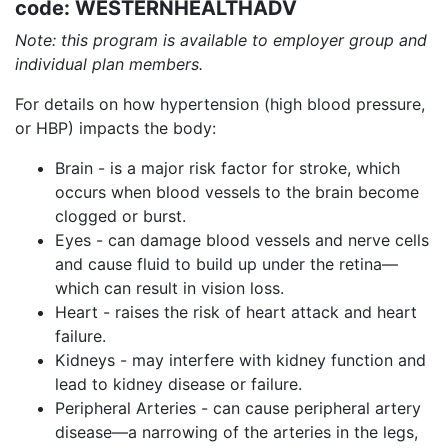
code: WESTERNHEALTHADV
Note: this program is available to employer group and
individual plan members.
For details on how hypertension (high blood pressure,
or HBP) impacts the body:
Brain - is a major risk factor for stroke, which
occurs when blood vessels to the brain become
clogged or burst.
Eyes - can damage blood vessels and nerve cells
and cause fluid to build up under the retina—
which can result in vision loss.
Heart - raises the risk of heart attack and heart
failure.
Kidneys - may interfere with kidney function and
lead to kidney disease or failure.
Peripheral Arteries - can cause peripheral artery
disease—a narrowing of the arteries in the legs,