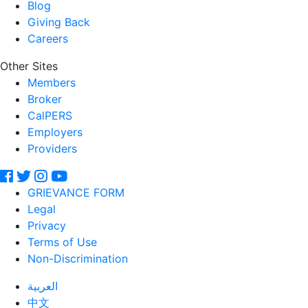
Blog
Giving Back
Careers
Other Sites
Members
Broker
CalPERS
Employers
Providers
GRIEVANCE FORM
Legal
Privacy
Terms of Use
Non-Discrimination
العربية
中文