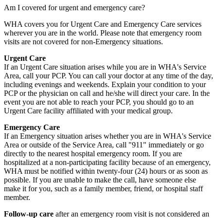
Am I covered for urgent and emergency care?
WHA covers you for Urgent Care and Emergency Care services
wherever you are in the world. Please note that emergency room
visits are not covered for non-Emergency situations.
Urgent Care
If an Urgent Care situation arises while you are in WHA's Service
Area, call your PCP. You can call your doctor at any time of the day,
including evenings and weekends. Explain your condition to your
PCP or the physician on call and he/she will direct your care. In the
event you are not able to reach your PCP, you should go to an
Urgent Care facility affiliated with your medical group.
Emergency Care
If an Emergency situation arises whether you are in WHA's Service
Area or outside of the Service Area, call "911" immediately or go
directly to the nearest hospital emergency room. If you are
hospitalized at a non-participating facility because of an emergency,
WHA must be notified within twenty-four (24) hours or as soon as
possible. If you are unable to make the call, have someone else
make it for you, such as a family member, friend, or hospital staff
member.
Follow-up care
after an emergency room visit is not considered an