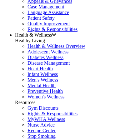
Appeals & Grievances
Case Management
Language Assistance
Patient Safety
Quality Improvement
Rights & Responsibilities
Health & Wellness
Healthy Living
Health & Wellness Overview
Adolescent Wellness
Diabetes Wellness
Disease Management
Heart Health
Infant Wellness
Men's Wellness
Mental Health
Preventive Health
Women's Wellness
Resources
Gym Discounts
Rights & Responsibilities
MyWHA Wellness
Nurse Advice
Recipe Center
Stop Smoking