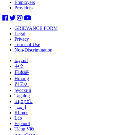
Employers
Providers
GRIEVANCE FORM
Legal
Privacy
Terms of Use
Non-Discrimination
العربية
中文
日本語
Hmong
한국어
русский
Tagalog
այերեն
ارسی
Khmer
Lao
Español
Tiếng Việt