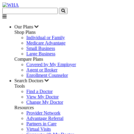
Our Plans
Shop Plans
Individual or Family
Medicare Advantage
Small Business
Large Business
Compare Plans
Covered by My Employer
Agent or Broker
Enrollment Counselor
Search Doctors
Tools
Find a Doctor
View My Doctor
Change My Doctor
Resources
Provider Network
Advantage Referral
Partners in Care
Virtual Visits