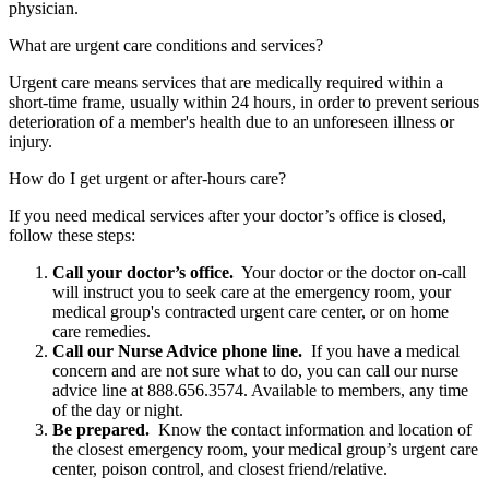
physician.
What are urgent care conditions and services?
Urgent care means services that are medically required within a
short-time frame, usually within 24 hours, in order to prevent serious
deterioration of a member's health due to an unforeseen illness or
injury.
How do I get urgent or after-hours care?
If you need medical services after your doctor’s office is closed,
follow these steps:
Call your doctor’s office.
Your doctor or the doctor on-call
will instruct you to seek care at the emergency room, your
medical group's contracted urgent care center, or on home
care remedies.
Call our Nurse Advice phone line.
If you have a medical
concern and are not sure what to do, you can call our nurse
advice line at 888.656.3574. Available to members, any time
of the day or night.
Be prepared.
Know the contact information and location of
the closest emergency room, your medical group’s urgent care
center, poison control, and closest friend/relative.