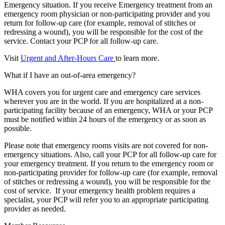
Emergency situation. If you receive Emergency treatment from an
emergency room physician or non-participating provider and you
return for follow-up care (for example, removal of stitches or
redressing a wound), you will be responsible for the cost of the
service. Contact your PCP for all follow-up care.
Visit
Urgent and After-Hours Care
to learn more.
What if I have an out-of-area emergency?
WHA covers you for urgent care and emergency care services
wherever you are in the world. If you are hospitalized at a non-
participating facility because of an emergency, WHA or your PCP
must be notified within 24 hours of the emergency or as soon as
possible.
Please note that emergency rooms visits are not covered for non-
emergency situations. Also, call your PCP for all follow-up care for
your emergency treatment. If you return to the emergency room or
non-participating provider for follow-up care (for example, removal
of stitches or redressing a wound), you will be responsible for the
cost of service. If your emergency health problem requires a
specialist, your PCP will refer you to an appropriate participating
provider as needed.