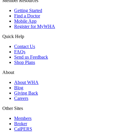
Member Resources
Getting Started
Find a Doctor
Mobile App
Register for MyWHA
Quick Help
Contact Us
FAQs
Send us Feedback
Shop Plans
About
About WHA
Blog
Giving Back
Careers
Other Sites
Members
Broker
CalPERS