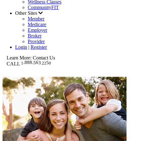
Wellness Classes
CommunityFIT
Other Sites
Member
Medicare
Employer
Broker
Provider
Login
|
Register
Learn More: Contact Us
.888.
6
5
3
5
1
.
22
0
EMAIL WESTERN HEALTH
CALL
FREQUENTLY ASKED QUESTIONS