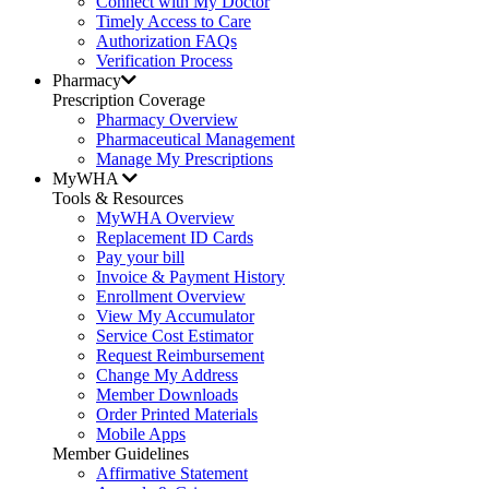
Connect with My Doctor
Timely Access to Care
Authorization FAQs
Verification Process
Pharmacy
Prescription Coverage
Pharmacy Overview
Pharmaceutical Management
Manage My Prescriptions
MyWHA
Tools & Resources
MyWHA Overview
Replacement ID Cards
Pay your bill
Invoice & Payment History
Enrollment Overview
View My Accumulator
Service Cost Estimator
Request Reimbursement
Change My Address
Member Downloads
Order Printed Materials
Mobile Apps
Member Guidelines
Affirmative Statement