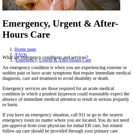
Emergency, Urgent & After-
Hours Care
Home page
/
FAQs
What are emergency conditions and services?
/
Emergency, Urgent & After-Hours Care
An emergency condition is when you are experiencing extreme or
sudden pain or have acute symptoms that require immediate medical
diagnosis, care and treatment to avoid disability or death.
Emergency services are those required for an acute medical
condition in which a prudent layperson could reasonably expect the
absence of immediate medical attention to result in serious jeopardy
or harm.
If you have an emergency situation, call 911 or go to the nearest
emergency room no matter where you are located. You do not need
pre-approval from your physician for initial ER care, but related
follow-up care should be provided through your primary care